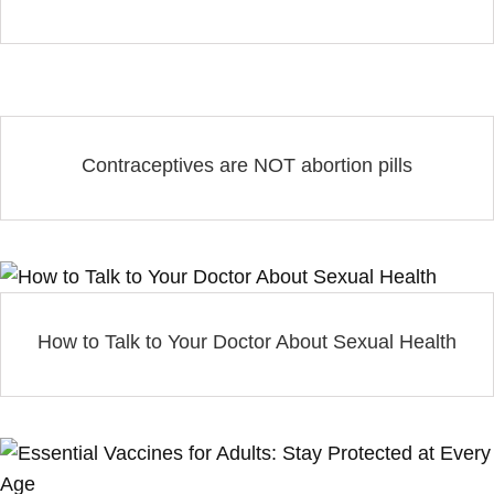
Contraceptives are NOT abortion pills
How to Talk to Your Doctor About Sexual Health