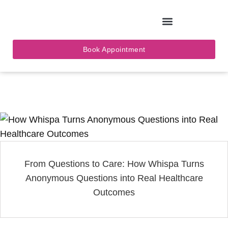
Skip
to
Book Appointment
content
From Questions to Care: How Whispa Turns
Anonymous Questions into Real Healthcare
Outcomes