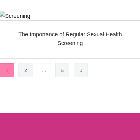
The Importance of Regular Sexual Health
Screening
1
2
…
5