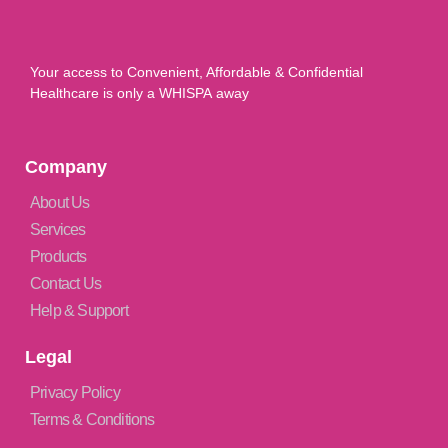
Your access to Convenient, Affordable & Confidential
Healthcare is only a WHISPA away
Company
About Us
Services
Products
Contact Us
Help & Support
Legal
Privacy Policy
Terms & Conditions