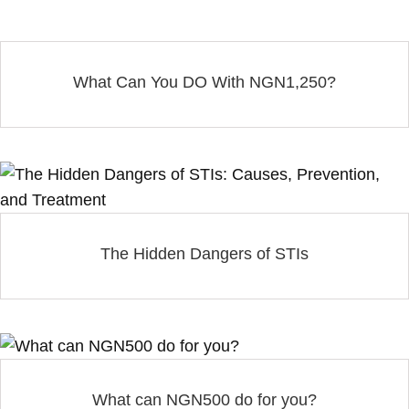
What Can You DO With NGN1,250?
The Hidden Dangers of STIs
What can NGN500 do for you?