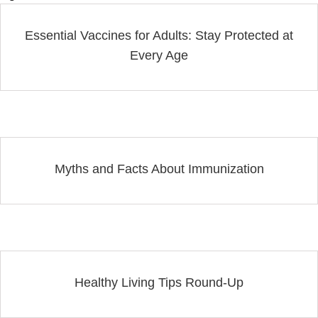
Essential Vaccines for Adults: Stay Protected at
Every Age
Myths and Facts About Immunization
Healthy Living Tips Round-Up