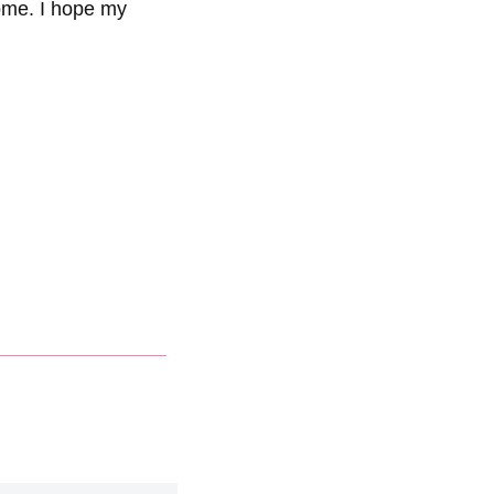
ome. I hope my