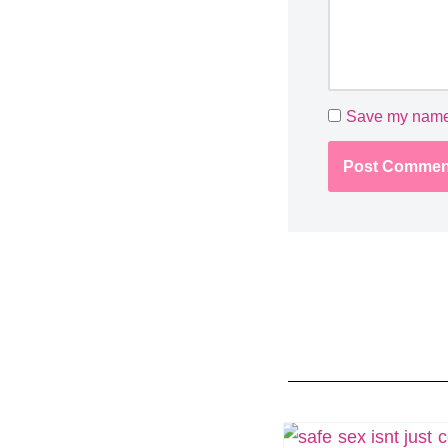
Save my name, 