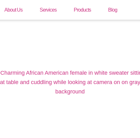
About Us
Services
Products
Blog