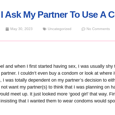
I Ask My Partner To Use A
May 30, 2023
Uncategorized
No Comments
l and when I first started having sex, I was usually shy 
artner. I couldn’t even buy a condom or look at where it 
 I was totally dependent on my partner’s decision to ei
d not want my partner(s) to think that I was planning on h
ld meet up. It just looked more ‘good girl’ that way. Final
r insisting that I wanted them to wear condoms would spo