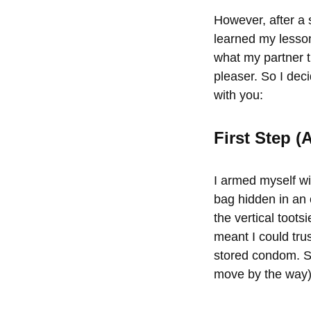
However, after a 
learned my lesson
what my partner 
pleaser. So I dec
with you:
First Step 
I armed myself wi
bag hidden in an 
the vertical toots
meant I could tru
stored condom. Se
move by the way),