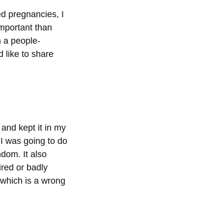
ed pregnancies, I
important than
 a people-
 like to share
and kept it in my
I was going to do
ndom. It also
ired or badly
(which is a wrong