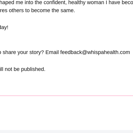
 shaped me into the confident, healthy woman I have bec
pires others to become the same.
day!
o share your story? Email
feedback@whispahealth.com
ll not be published.