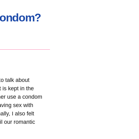
 Condom?
to talk about
is kept in the
ther use a condom
aving sex with
ly, I also felt
il our romantic