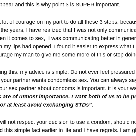
ppear and this is why point 3 is SUPER important.
a lot of courage on my part to do all these 3 steps, beca
the years, I have realized that I was not only communica
 it comes to sex, I was communicating better in genera
 my lips had opened. I found it easier to express what I 
urage my man to give me some more of this or stop doin
ng this, my advice is simple: Do not ever feel pressured 
 your partner wants condomless sex. You can always say
 your sex partner about condoms is important. It is your w
 are of utmost importance. I want both of us to be p
 or at least avoid exchanging STDs”.
ill not respect your decision to use a condom, should no
 this simple fact earlier in life and I have regrets. I am 