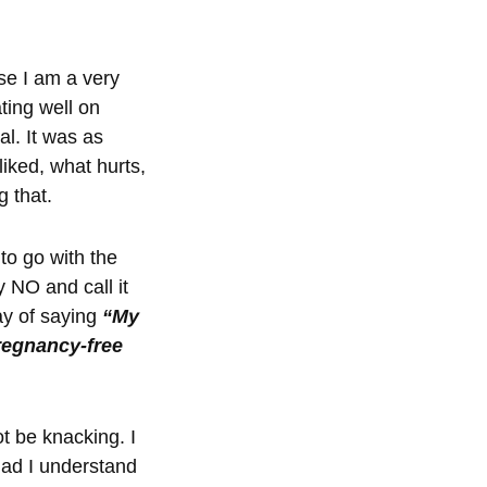
use I am a very
ting well on
l. It was as
liked, what hurts,
g that.
to go with the
 NO and call it
ay of saying
“My
regnancy-free
t be knacking. I
glad I understand