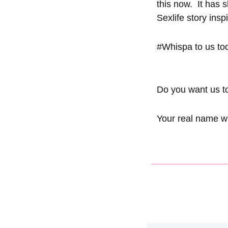
this now. It has
Sexlife story ins
#Whispa
to us to
Do you want
us
t
Your real name wi