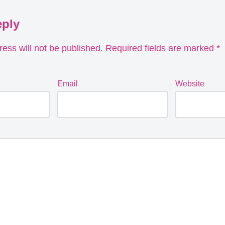
eply
ess will not be published.
Required fields are marked
*
Email
Website