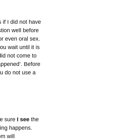
if I did not have
stion well before
or even oral sex.
 wait until it is
 did not come to
appened’. Before
ou do not use a
ke sure
I see
the
ping happens.
m will