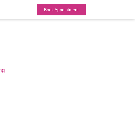
Book Appointment