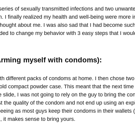
series of sexually transmitted infections and two unwant
. I finally realized my health and well-being were more 
thought about me. I was also sad that I had become such
ided to change my behavior with 3 easy steps that I would
(Arming myself with condoms):
th different packs of condoms at home. I then chose two 
old compact powder case. This meant that the next time 
ie slide, I was not going to rely on the guy to bring the co
st the quality of the condom and not end up using an exp
eing as most guys keep their condoms in their wallets 
 it makes sense to bring yours.