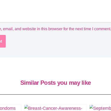
email, and website in this browser for the next time I comment
Similar Posts you may like