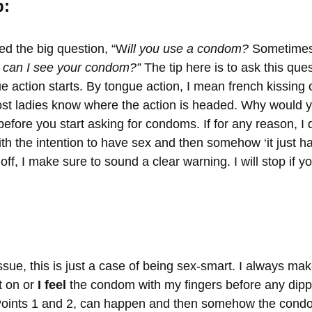
p:
ed the big question, “W
ill you use a condom?
Sometimes 
can I see your condom?”
The tip here is to ask this que
e action starts. By tongue action, I mean french kissing 
ost ladies know where the action is headed. Why would you
 before you start asking for condoms. If for any reason, I
th the intention to have sex and then somehow ‘it just h
ff, I make sure to sound a clear warning. I will stop if y
 issue, this is just a case of being sex-smart. I always ma
 on or
I feel
the condom with my fingers before any dip
Points 1 and 2, can happen and then somehow the condo