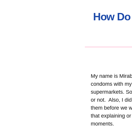
How Do 
My name is Mirabe
condoms with my p
supermarkets. So,
or not. Also, I di
them before we wou
that explaining o
moments.