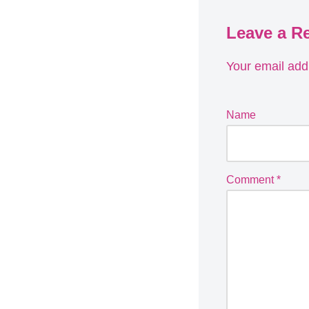
Leave a R
Your email addr
Name
Comment
*