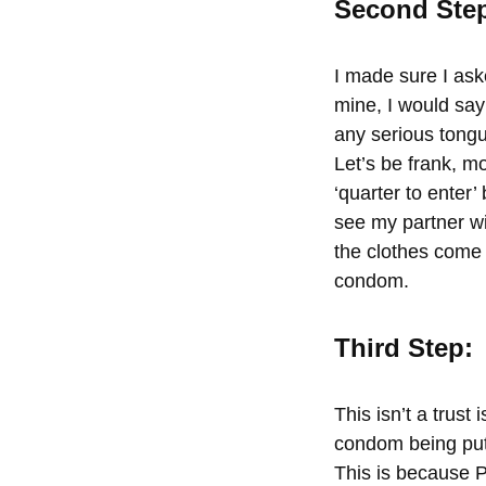
Second Ste
I made sure I ask
mine,
I would say
any serious tongu
Let’s be frank, m
‘quarter to enter’
see my partner wi
the clothes come o
condom.
Third Step:
This isn’t a trust
condom being put
This is because 