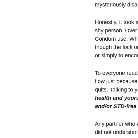
mysteriously disa
Honestly, it took 
shy person. Over 
Condom use. When
though the lock on
or simply to enco
To everyone readi
flow just because
quits. Talking to
health and yours
and/or STD-free
Any partner who w
did not understand