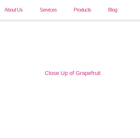
About Us
Services
Products
Blog