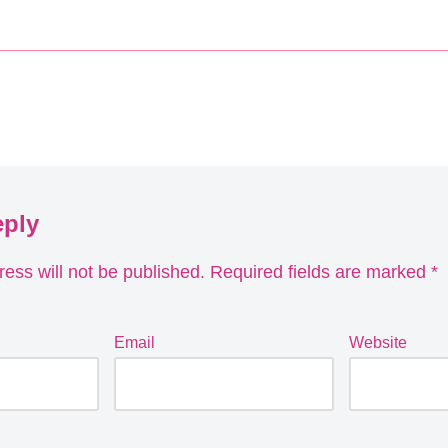
eply
ess will not be published.
Required fields are marked
*
Email
Website