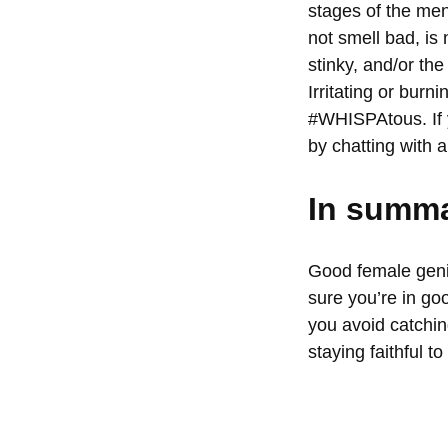
stages of the men
not smell bad, is 
stinky, and/or the
Irritating or burn
#
WHISPAtous
. I
by
chatting with a
In summa
Good female genit
sure you’re in go
you avoid catchin
staying faithful to