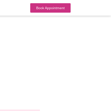
Book Appointment