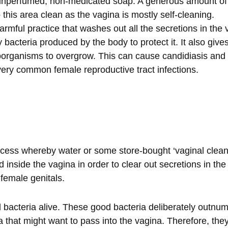
unperfumed, non-medicated soap. A generous amount of w
 this area clean as the vagina is mostly self-cleaning.
rmful practice that washes out all the secretions in the 
 bacteria produced by the body to protect it. It also give
organisms to overgrow. This can cause candidiasis and 
very common female reproductive tract infections.
cess whereby water or some store-bought ‘vaginal cleansi
 inside the vagina in order to clear out secretions in the
 female genitals.
bacteria alive. These good bacteria deliberately outnu
 that might want to pass into the vagina. Therefore, they