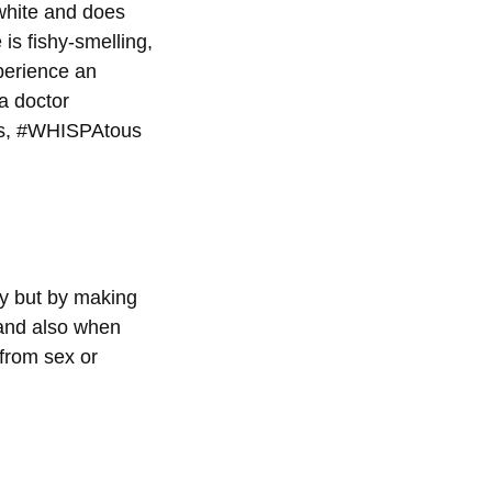
 white and does
is fishy-smelling,
xperience an
 a doctor
lls, #WHISPAtous
ly but by making
 and also when
from sex or