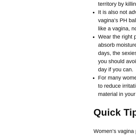
territory by kil
It is also not 
vagina’s PH bal
like a vagina, 
Wear the right 
absorb moisture
days, the sexies
you should avoid
day if you can.
For many women,
to reduce irrit
material in you
Quick Ti
Women’s vagina p