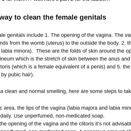
way to clean the female genitals
le genitals include 1. The opening of the vagina. The vag
nds from the womb (uterus) to the outside the body. 2. th
 labia minora). These are the folds of skin around the o
rineum which is the stretch of skin between the anus and
itoris (which is a female equivalent of a penis) and 5. t
 by pubic hair).
a clean and normal smelling, here are some steps to ta
 area, the lips of the vagina (labia majora and labia mi
 daily. Use unperfumed, non-medicated soap.
e opening of the vagina and the clitoris it’s not advisab