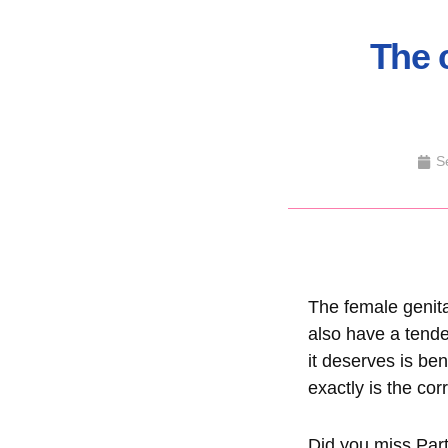
The 
S
The female genita
also have a tende
it deserves is be
exactly is the cor
Did you miss P
ar