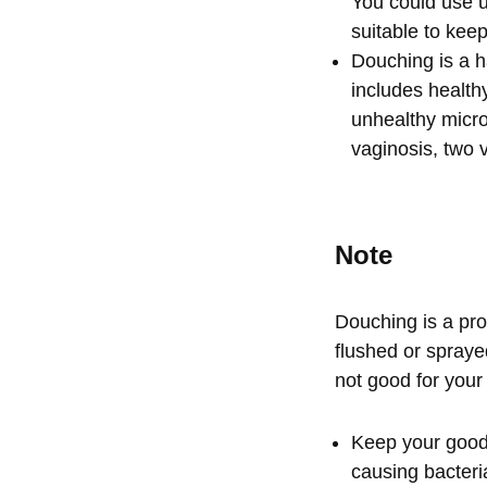
You could use 
suitable to keep
Douching is a ha
includes healthy
unhealthy micro
vaginosis, two 
Note
Douching is a pro
flushed or sprayed
not good for your
Keep your good 
causing bacteria