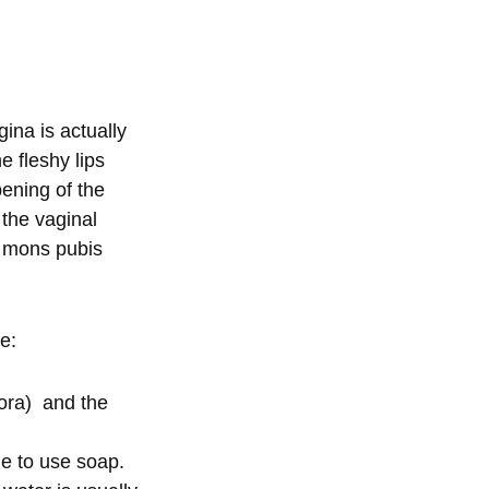
ina is actually
e fleshy lips
pening of the
 the vaginal
he mons pubis
ke:
nora) and the
le to use soap.