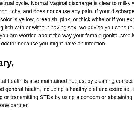
strual cycle. Normal Vaginal discharge is clear to milky
non-itchy, and does not cause any pain. If your discharge 
 color is yellow, greenish, pink, or thick white or if you e
ing itch with or without having sex, we advise you consult
f you are worried about the way your female genital sme
 doctor
because you might have an infection.
ry,
al health is also maintained not just by cleaning correct
od general health, including a healthy diet and exercise,
g or transmitting STDs by using a condom or abstaining 
 one partner.