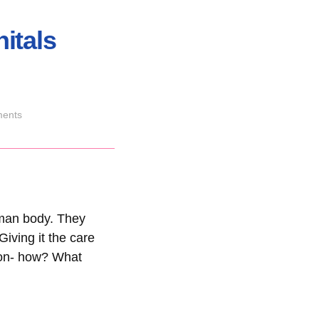
itals
ents
uman body. They
iving it the care
tion- how? What