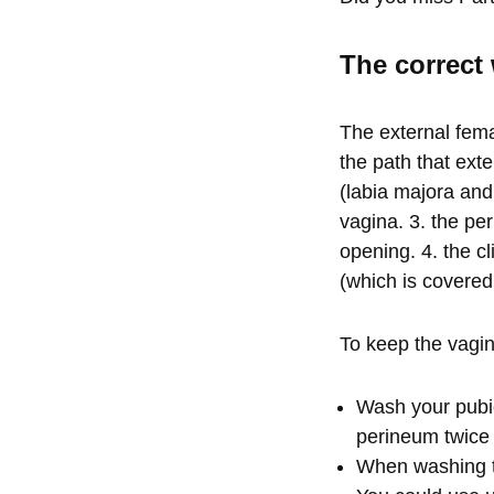
The correct 
The external fema
the path that exte
(labia majora and
vagina. 3. the pe
opening. 4. the cl
(which is covered
To keep the vagin
Wash your pubic
perineum twice
When washing th