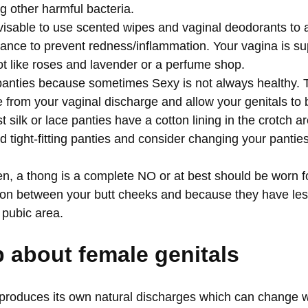
ling other harmful bacteria.
advisable to use scented wipes and vaginal deodorants to a
ance to prevent redness/inflammation. Your vagina is s
not like roses and lavender or a perfume shop.
panties because sometimes Sexy is not always healthy. 
 from your vaginal discharge and allow your genitals to
t silk or lace panties have a cotton lining in the crotch 
 tight-fitting panties and consider changing your panties
 a thong is a complete NO or at best should be worn fo
ation between your butt cheeks and because they have le
r pubic area.
p
about female genitals
roduces its own natural discharges which can change wi