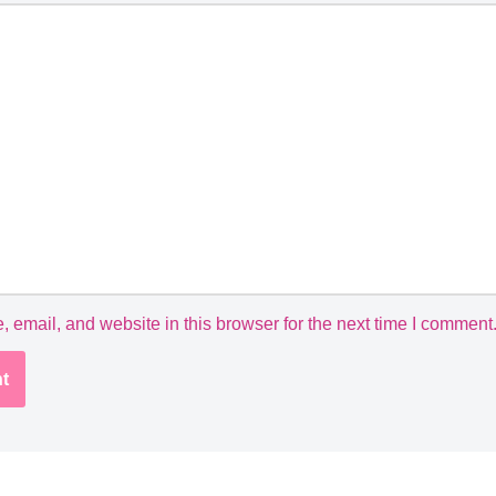
email, and website in this browser for the next time I comment