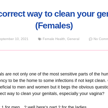
correct way to clean your gen
(Females)
eptember 10, 2021
Female Health
,
General
No Comm
ls are not only one of the most sensitive parts of the h
ncy to be the home to some infections if not kept clean. G
neficial to men and women but it begs the obvious ques
rect way to clean your genitals, especially your vagina?
t 1 for men
…? well here’s part 2 for the ladies…