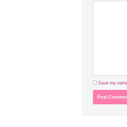
Save my name, 