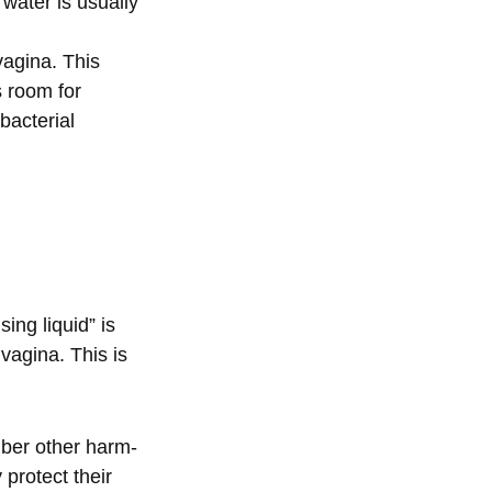
ater is usually
vagina. This
s room for
bacterial
ng liquid” is
 vagina. This is
mber other harm-
 protect their