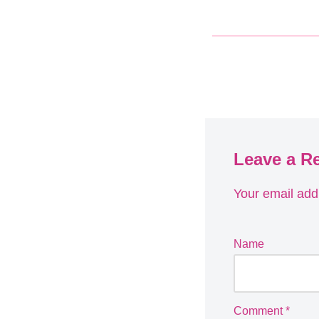
Leave a R
Your email addr
Name
Comment
*