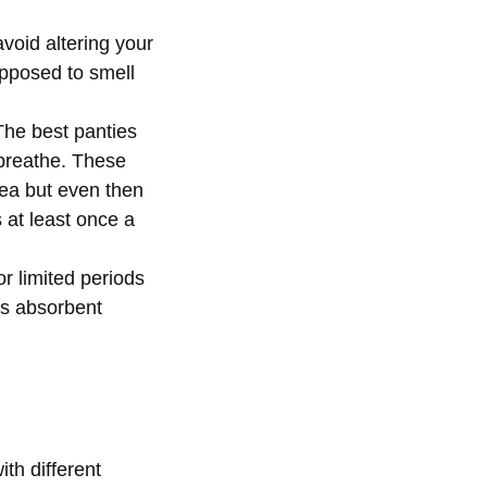
void altering your
upposed to smell
The best panties
 breathe. These
area but even then
 at least once a
r limited periods
ss absorbent
th different