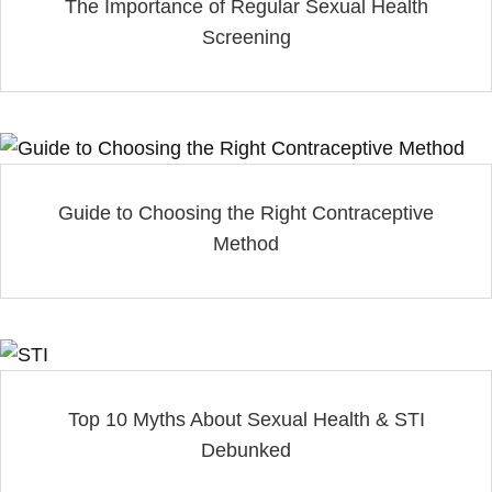
The Importance of Regular Sexual Health
Screening
Guide to Choosing the Right Contraceptive
Method
Top 10 Myths About Sexual Health & STI
Debunked