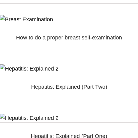
How to do a proper breast self-examination
Hepatitis: Explained (Part Two)
Hepatitis: Explained (Part One)