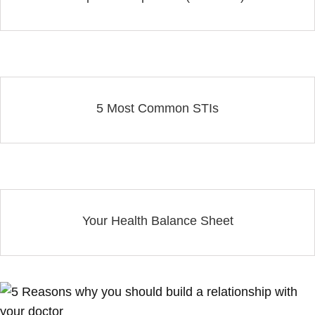
5 Most Common STIs
Your Health Balance Sheet