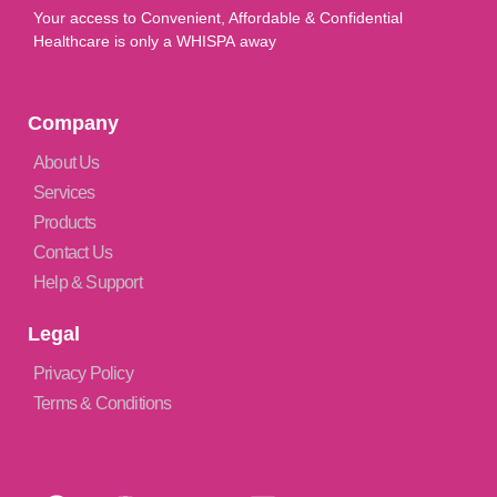
Your access to Convenient, Affordable & Confidential
Healthcare is only a WHISPA away
Company
About Us
Services
Products
Contact Us
Help & Support
Legal
Privacy Policy
Terms & Conditions