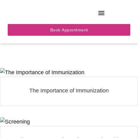
Skip
to
Book Appointment
content
The Importance of Immunization