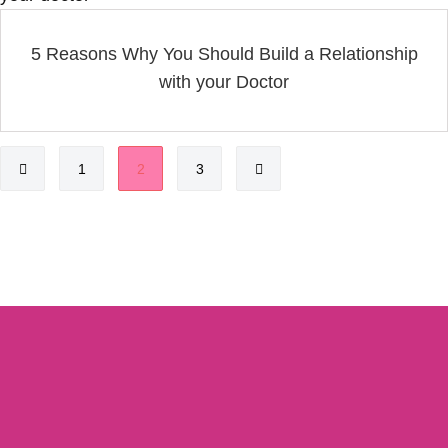
5 Reasons Why You Should Build a Relationship
with your Doctor
1
2
3