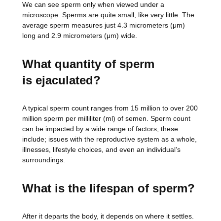
We can see sperm only when viewed under a
microscope. Sperms are quite small, like very little. The
average sperm measures just 4.3 micrometers (μm)
long and 2.9 micrometers (μm) wide.
What quantity of sperm
is
ejaculated?
A typical sperm count ranges from 15 million to over 200
million sperm per milliliter (ml) of semen. Sperm count
can be impacted by a wide range of factors, these
include; issues with the reproductive system as a whole,
illnesses, lifestyle choices, and even an individual’s
surroundings.
What is the lifespan of sperm?
After it departs the body, it depends on where it settles.