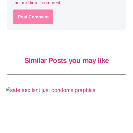
the next time I comment.
Similar Posts you may like