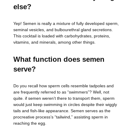
else?
Yep! Semen is really a mixture of fully developed sperm,
seminal vesicles, and bulbourethral gland secretions.
This cocktail is loaded with carbohydrates, proteins,
vitamins, and minerals, among other things.
What function does semen
serve?
Do you recall how sperm cells resemble tadpoles and
are frequently referred to as “swimmers”? Well, not
quite. if semen weren’t there to transport them, sperm
would just keep swimming in circles despite their wiggly
tails and fish-like appearance. Semen serves as the
procreative process’s “tailwind,” assisting sperm in
reaching the egg.