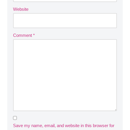
Website
Comment
*
Save my name, email, and website in this browser for