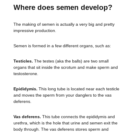
Where does semen develop?
The making of semen is actually a very big and pretty
impressive production.
Semen is formed in a few different organs, such as:
Testicles.
The testes (aka the balls) are two small
organs that sit inside the scrotum and make sperm and
testosterone.
Epididymis.
This long tube is located near each testicle
and moves the sperm from your danglers to the vas
deferens.
Vas deferens.
This tube connects the epididymis and
urethra, which is the hole that urine and semen exit the
body through. The vas deferens stores sperm and