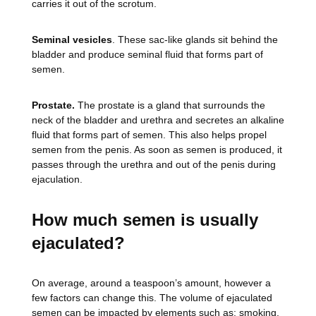
carries it out of the scrotum.
Seminal vesicles
. These sac-like glands sit behind the
bladder and produce seminal fluid that forms part of
semen.
Prostate.
The prostate is a gland that surrounds the
neck of the bladder and urethra and secretes an alkaline
fluid that forms part of semen. This also helps propel
semen from the penis. As soon as semen is produced, it
passes through the urethra and out of the penis during
ejaculation.
How much semen is usually
ejaculated?
On average, around a teaspoon’s amount, however a
few factors can change this. The volume of ejaculated
semen can be impacted by elements such as; smoking,