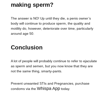
making sperm?
The answer is NO! Up until they die, a penis owner’s
body will continue to produce sperm, the quality and
motility do, however, deteriorate over time, particularly
around age 50.
Conclusion
A lot of people will probably continue to refer to ejaculate
as sperm and semen, but you now know that they are
not the same thing, smarty-pants.
Prevent unwanted STIs and Pregnancies, purchase
Whispa App
condoms via the
today.