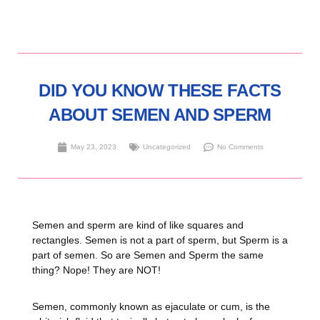
DID YOU KNOW THESE FACTS
ABOUT SEMEN AND SPERM
May 23, 2023
Uncategorized
No Comments
Semen and sperm are kind of like squares and
rectangles. Semen is not a part of sperm, but Sperm is a
part of semen. So are Semen and Sperm the same
thing? Nope! They are NOT!
Semen, commonly known as ejaculate or cum, is the