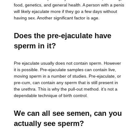
food, genetics, and general health. A person with a penis
will likely ejaculate more if they go a few days without
having sex. Another significant factor is age.
Does the pre-ejaculate have
sperm in it?
Pre ejaculate usually does not contain sperm. However
it is possible. Pre-ejaculate samples can contain live,
moving sperm in a number of studies. Pre-ejaculate, or
pre-cum, can contain any sperm that is still present in
the urethra. This is why the pull-out method. it’s not a
dependable technique of birth control.
We can all see semen, can you
actually see sperm?