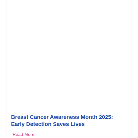
Breast Cancer Awareness Month 2025:
Early Detection Saves Lives
Read More