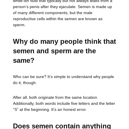
white-ish fluid that typically but not always leaks from a
person’s penis after they ejaculate. Semen is made up
of many different components, but the male
reproductive cells within the semen are known as
sperm.
Why do many people think that
semen and sperm are the
same?
Who can be sure? It’s simple to understand why people
do it, though.
After all, both originate from the same location.
Additionally, both words include five letters and the letter
“S” at the beginning. It’s an honest error.
Does semen contain anything