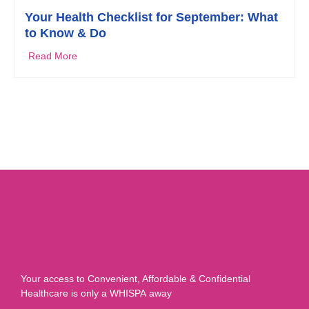
Your Health Checklist for September: What
to Know & Do
Read More
Your access to Convenient, Affordable & Confidential
Healthcare is only a WHISPA away