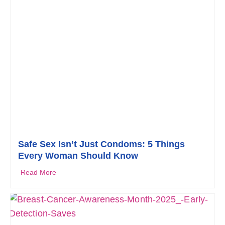
Safe Sex Isn’t Just Condoms: 5 Things
Every Woman Should Know
Read More