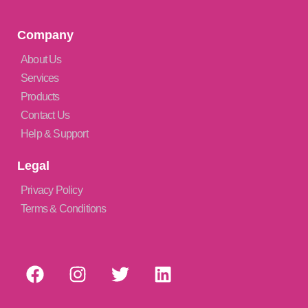
Company
About Us
Services
Products
Contact Us
Help & Support
Legal
Privacy Policy
Terms & Conditions