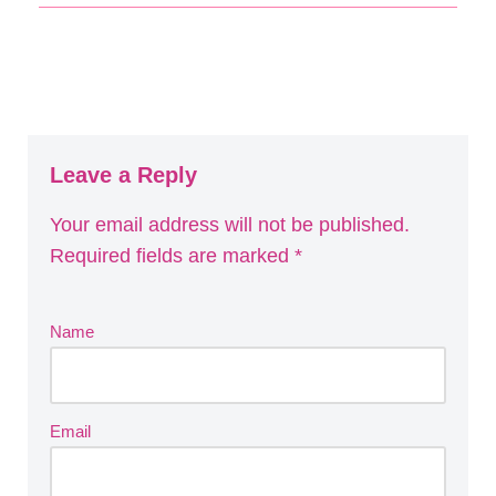
Leave a Reply
Your email address will not be published.
Required fields are marked
*
Name
Email