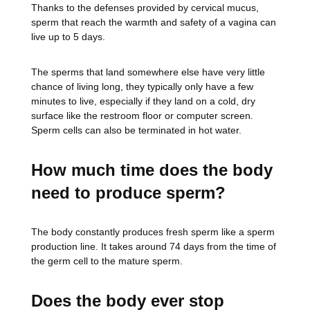
Thanks to the defenses provided by cervical mucus,
sperm that reach the warmth and safety of a vagina can
live up to 5 days.
The sperms that land somewhere else have very little
chance of living long, they typically only have a few
minutes to live, especially if they land on a cold, dry
surface like the restroom floor or computer screen.
Sperm cells can also be terminated in hot water.
How much time does the body
need to produce sperm?
The body constantly produces fresh sperm like a sperm
production line. It takes around 74 days from the time of
the germ cell to the mature sperm.
Does the body ever stop