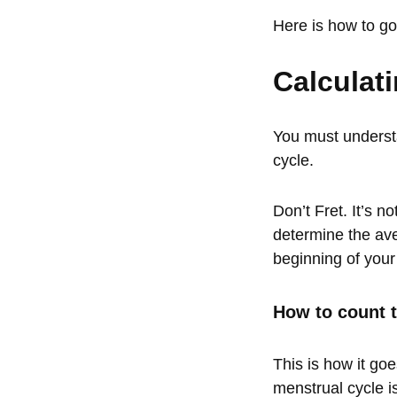
Here is how to go 
Calculat
You must understa
cycle.
Don’t Fret. It’s n
determine the ave
beginning of your
How to count t
This is how it goe
menstrual cycle i