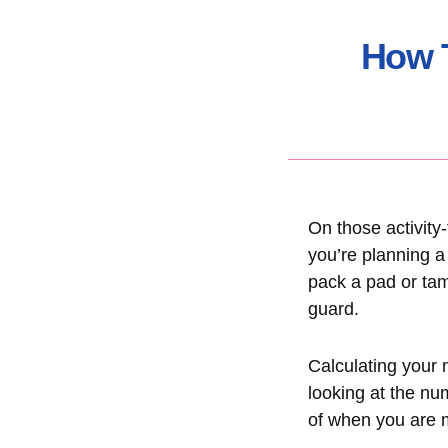
How T
On those activity
you’re planning a
pack a pad or tam
guard.
Calculating your m
looking at the nu
of when you are m