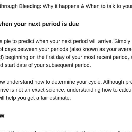
through Bleeding: Why it happens & When to talk to you
hen your next period is due
s pie to predict when your next period will arrive. Simply
f days between your periods (also known as your averag
) beginning on the first day of your most recent period, an
ed start date of your subsequent period.
 understand how to determine your cycle. Although pr
rrive is not an exact science, understanding how to calcu
ll help you get a fair estimate.
ow