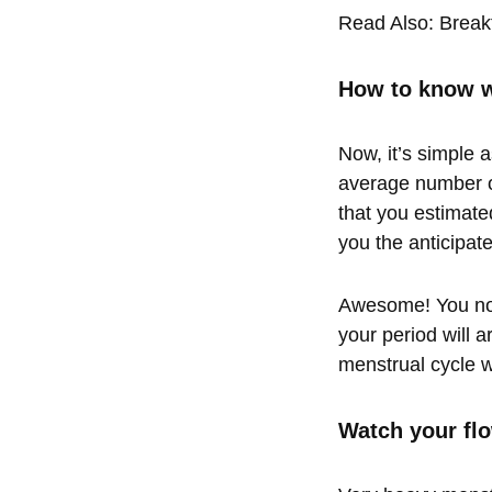
Read Also:
Break
How to know w
Now, it’s simple a
average number o
that you estimated
you the anticipat
Awesome! You now
your period will a
menstrual cycle wi
Watch your fl