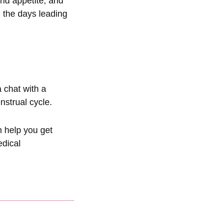
nd appetite, and
 the days leading
a chat with a
nstrual cycle.
n help you get
edical