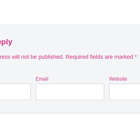
eply
ess will not be published.
Required fields are marked
*
Email
Website