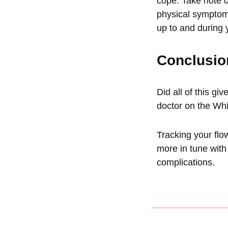
cope. Take note 
physical symptom
up to and during 
Conclusio
Did all of this gi
doctor on the
Whi
Tracking your flo
more in tune with
complications.