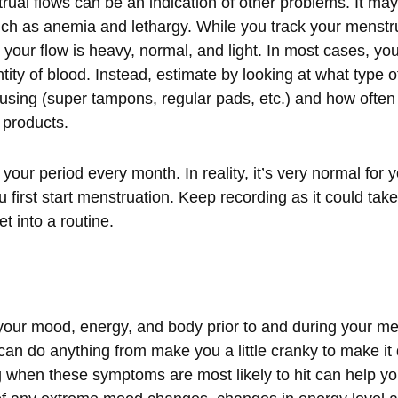
ual flows can be an indication of other problems. It may 
ch as anemia and lethargy. While you track your menstru
your flow is heavy, normal, and light. In most cases, you
ity of blood. Instead, estimate by looking at what type 
using (super tampons, regular pads, etc.) and how often
 products.
your period every month. In reality, it’s very normal for 
 first start menstruation. Keep recording as it could tak
et into a routine.
our mood, energy, and body prior to and during your men
do anything from make you a little cranky to make it di
 when these symptoms are most likely to hit can help yo