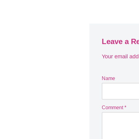
Leave a R
Your email addr
Name
Comment
*