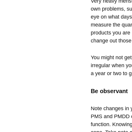
Very heavy menstr
own problems, su
eye on what days 
measure the quant
products you are 
change out those
You might not get 
irregular when you
a year or two to g
Be observant
Note changes in y
PMS and PMDD can 
function. Knowing