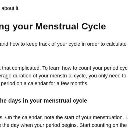
about it.
ing your Menstrual Cycle
nd how to keep track of your cycle in order to calculate
ot that complicated. To learn how to count your period cy
rage duration of your menstrual cycle, you only need to 
 period on a calendar for a few months.
he days in your menstrual cycle
s. On the calendar, note the start of your menstruation. 
s the day when your period begins. Start counting on the f