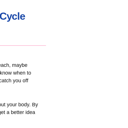
 Cycle
 beach, maybe
o know when to
catch you off
bout your body. By
et a better idea