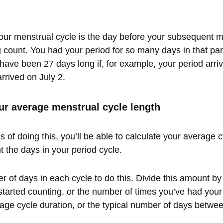
your menstrual cycle is the day before your subsequent 
 count. You had your period for so many days in that par
have been 27 days long if, for example, your period arr
rrived on July 2.
ur average menstrual cycle length
 of doing this, you’ll be able to calculate your average 
t the days in your period cycle.
 of days in each cycle to do this. Divide this amount by
started counting, or the number of times you’ve had your 
age cycle duration, or the typical number of days betwee