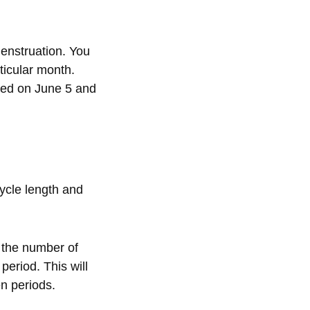
menstruation. You
ticular month.
ived on June 5 and
cycle length and
 the number of
period. This will
n periods.