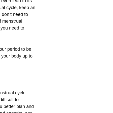
even lead to its
al cycle, keep an
 don’t need to
of menstrual
 you need to
your period to be
e your body up to
strual cycle.
fficult to
u better plan and