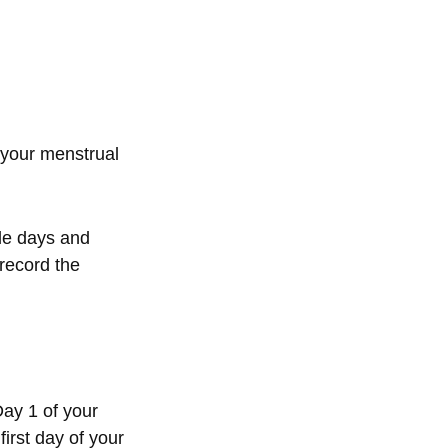
 your menstrual
cle days and
record the
Day 1 of your
irst day of your