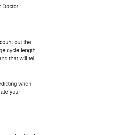
r Doctor
 count out the
e cycle length
d that will tell
edicting when
late your