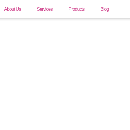
About Us
Services
Products
Blog