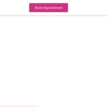
Book Appointment