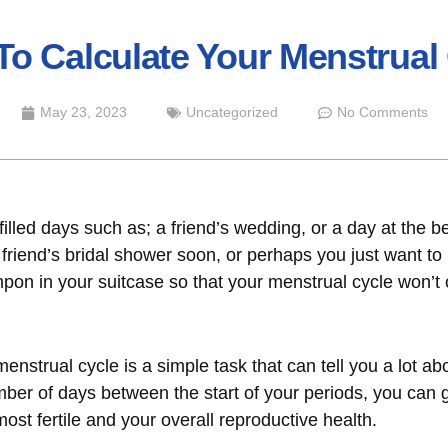
o Calculate Your Menstrual
May 23, 2023
Uncategorized
No Comments
-filled days such as; a friend’s wedding, or a day at the
 friend’s bridal shower soon, or perhaps you just want t
pon in your suitcase so that your menstrual cycle won’t 
enstrual cycle is a simple task that can tell you a lot a
mber of days between the start of your periods, you can g
ost fertile and your overall reproductive health.