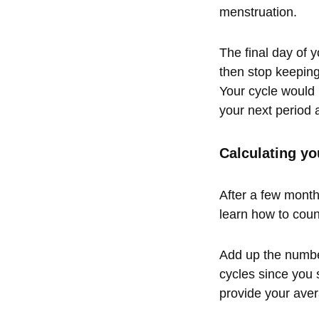
menstruation.
The final day of 
then stop keeping
Your cycle would 
your next period a
Calculating yo
After a few months
learn how to coun
Add up the number
cycles since you 
provide your aver