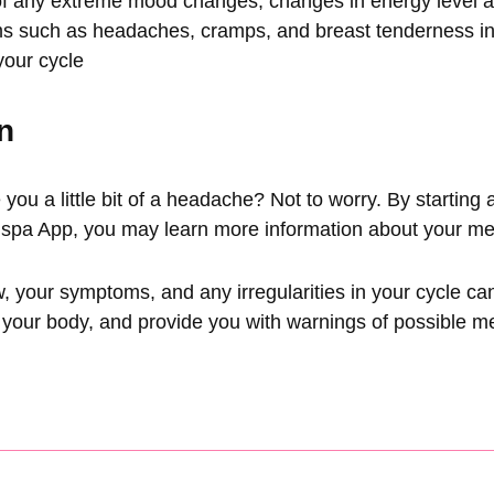
of any extreme mood changes, changes in energy level a
s such as headaches, cramps, and breast tenderness in
your cycle
n
ve you a little bit of a headache? Not to worry. By starting 
spa App
, you may learn more information about your me
w, your symptoms, and any irregularities in your cycle ca
 your body, and provide you with warnings of possible m